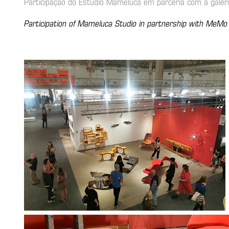
Participação do Estúdio Mameluca em parceria com a gale
Participation of Mameluca Studio in partnership with MeMo