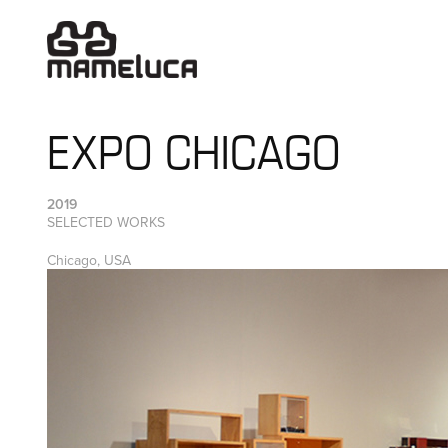
EXPO CHICAGO
2019
SELECTED WORKS
Chicago, USA