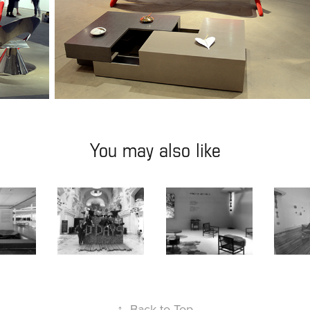
You may also like
E
D'DAYS
DESIGN MIAMI
LISBON
7
2017
2019
↑
Back to Top