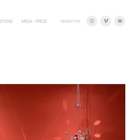
BITIONS
MÍDIA | PRESS
NEWSLETTER