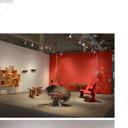
 Works".
.