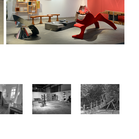
 BY DESIGN
ARTRIO
IMAGINATURE
2023
2016
2023