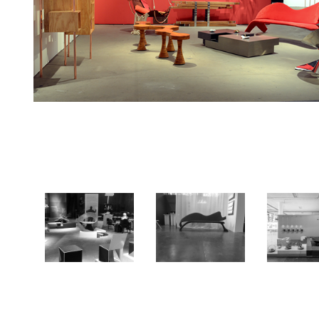
ARTRIO
MADE
MAD
2014
2018
201