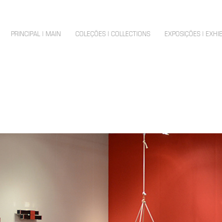
PRINCIPAL | MAIN
COLEÇÕES | COLLECTIONS
EXPOSIÇÕES | EXHI