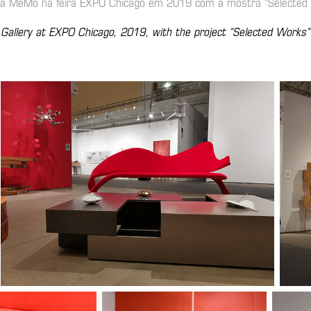
ria MeMo na feira EXPO Chicago em 2019 com a mostra "Selected
 Gallery at EXPO Chicago, 2019, with the project "Selected Works"