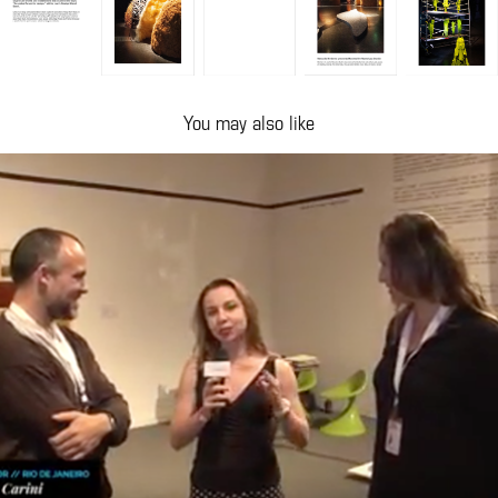
You may also like
TV CASA COR
2015