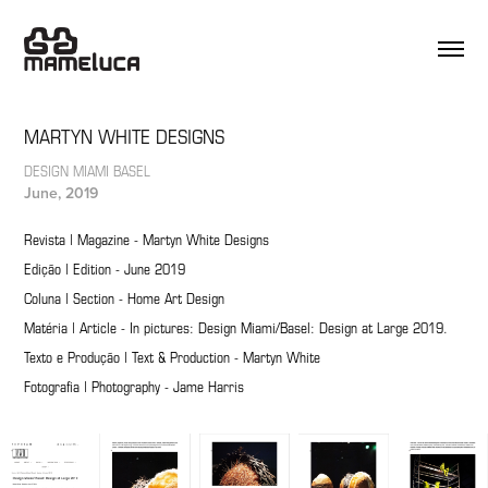
MARTYN WHITE DESIGNS
DESIGN MIAMI BASEL
June, 2019
Revista | Magazine - Martyn White Designs
Edição | Edition - June 2019
Coluna | Section - Home Art Design
Matéria | Article - In pictures: Design Miami/Basel: Design at Large 2019.
Texto e Produção | Text & Production - Martyn White
Fotografia | Photography - Jame Harris